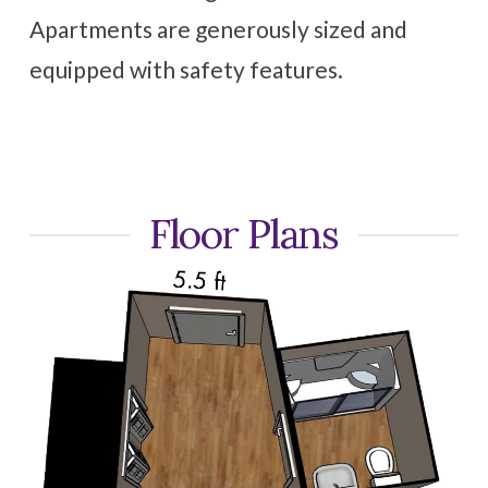
Apartments are generously sized and
equipped with safety features.
Floor Plans