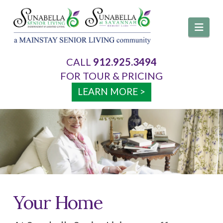
Navi
CALL
912.925.3494
About Us
FOR TOUR & PRICING
LEARN MORE >
Services
Your Home
Activities & Events
Your Home
Visitation Policy