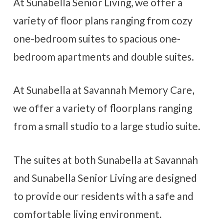
At Sunabella Senior Living, we offer a
Contact Us
variety of floor plans ranging from cozy
one-bedroom suites to spacious one-
CAREERS
bedroom apartments and double suites.
At Sunabella at Savannah Memory Care,
we offer a variety of floorplans ranging
from a small studio to a large studio suite.
The suites at both Sunabella at Savannah
and Sunabella Senior Living are designed
to provide our residents with a safe and
comfortable living environment.