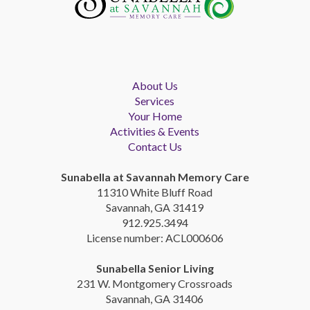
About Us
Services
Your Home
Activities & Events
Contact Us
Sunabella at Savannah Memory Care
11310 White Bluff Road
Savannah, GA 31419
912.925.3494
License number: ACL000606
Sunabella Senior Living
231 W. Montgomery Crossroads
Savannah, GA 31406