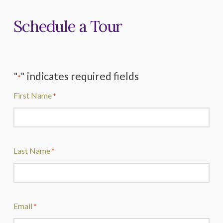
Schedule a Tour
"
" indicates required fields
*
First Name
*
Last Name
*
Email
*