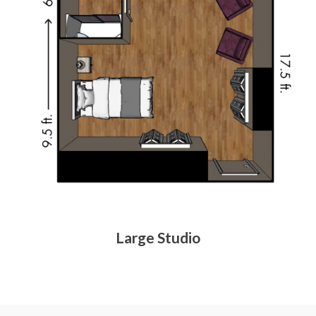
Large Studio