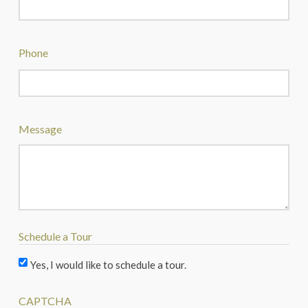
Phone
Message
Schedule a Tour
Yes, I would like to schedule a tour.
CAPTCHA