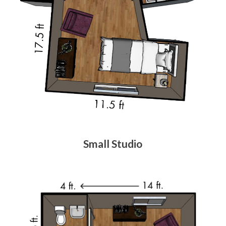
Small Studio